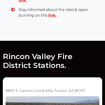
link.
Stay informed about fire risks & open
burning on this
link.
Rincon Valley Fire
District Stations.
Station 291
8850 S. Camino Loma Alta, Tucson, AZ 85747