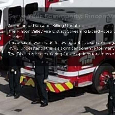
Serve Your Community: Rincon Vall
The Rincon Valley Fire District is seeking community-mi