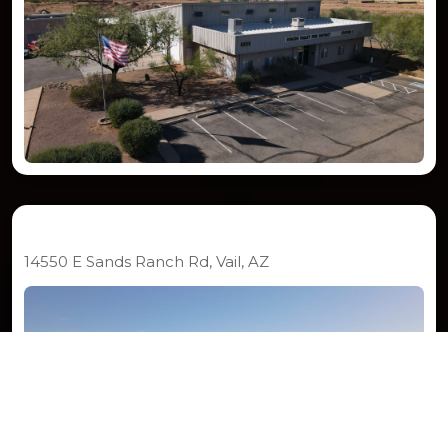
Station 292
14550 E Sands Ranch Rd, Vail, AZ