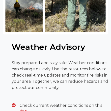
Weather Advisory
Stay prepared and stay safe. Weather conditions
can change quickly. Use the resources below to
check real-time updates and monitor fire risks in
your area. Together, we can reduce hazards and
protect our community.
Check current weather conditions on this