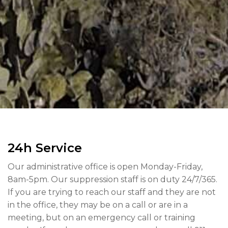
24h Service
Our administrative office is open Monday-Friday,
8am-5pm. Our suppression staff is on duty 24/7/365.
If you are trying to reach our staff and they are not
in the office, they may be on a call or are in a
meeting, but on an emergency call or training