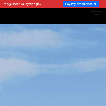
info@rinconvalleyfdaz.gov
Pay my ambulance bill