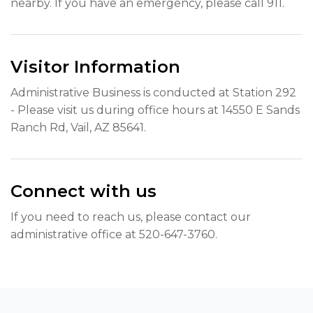
nearby. If you have an emergency, please call 911.
Visitor Information
Administrative Business is conducted at Station 292
- Please visit us during office hours at 14550 E Sands
Ranch Rd, Vail, AZ 85641.
Connect with us
If you need to reach us, please contact our
administrative office at 520-647-3760.