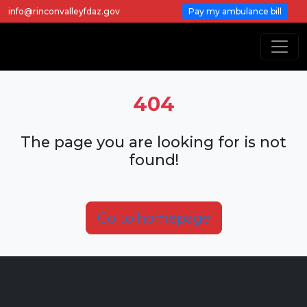
info@rinconvalleyfdaz.gov
Pay my ambulance bill
404
The page you are looking for is not
found!
Go to homepage