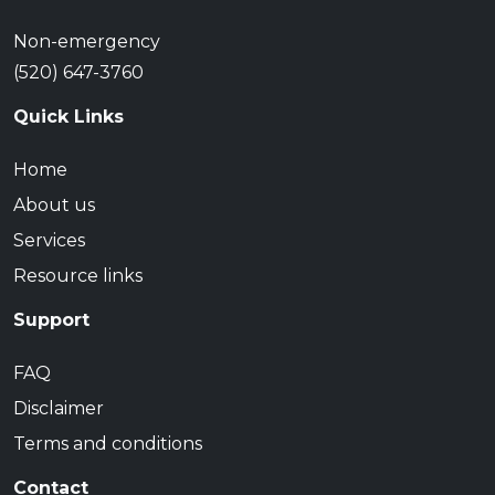
Non-emergency
(520) 647-3760
Quick Links
Home
About us
Services
Resource links
Support
FAQ
Disclaimer
Terms and conditions
Contact